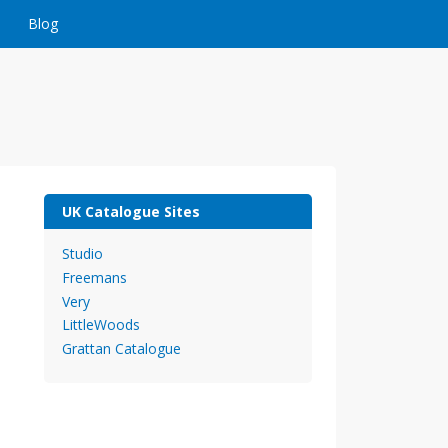
Blog
UK Catalogue Sites
Studio
Freemans
Very
LittleWoods
Grattan Catalogue