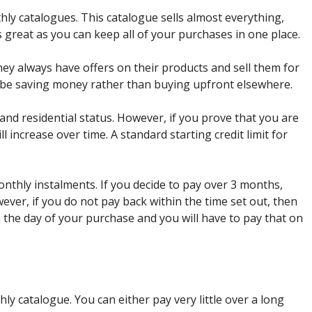
ly catalogues. This catalogue sells almost everything,
s great as you can keep all of your purchases in one place.
they always have offers on their products and sell them for
d be saving money rather than buying upfront elsewhere.
 and residential status. However, if you prove that you are
ll increase over time. A standard starting credit limit for
thly instalments. If you decide to pay over 3 months,
ever, if you do not pay back within the time set out, then
 the day of your purchase and you will have to pay that on
y catalogue. You can either pay very little over a long