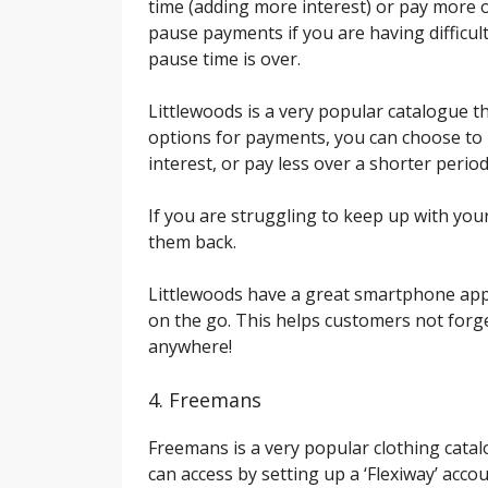
time (adding more interest) or pay more ov
pause payments if you are having difficult
pause time is over.
Littlewoods is a very popular catalogue t
options for payments, you can choose to 
interest, or pay less over a shorter period
If you are struggling to keep up with yo
them back.
Littlewoods have a great smartphone app
on the go. This helps customers not forg
anywhere!
4. Freemans
Freemans is a very popular clothing cata
can access by setting up a ‘Flexiway’ acc