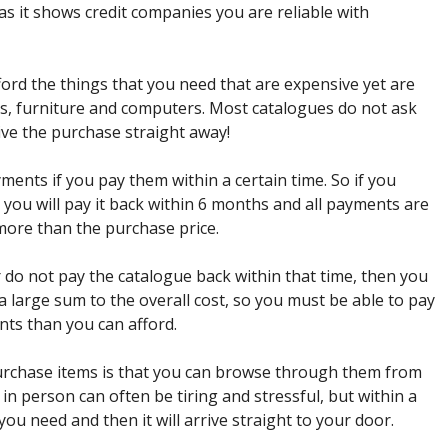
as it shows credit companies you are reliable with
ford the things that you need that are expensive yet are
s, furniture and computers. Most catalogues do not ask
ve the purchase straight away!
ments if you pay them within a certain time. So if you
you will pay it back within 6 months and all payments are
 more than the purchase price.
 do not pay the catalogue back within that time, then you
 a large sum to the overall cost, so you must be able to pay
nts than you can afford.
purchase items is that you can browse through them from
 person can often be tiring and stressful, but within a
you need and then it will arrive straight to your door.