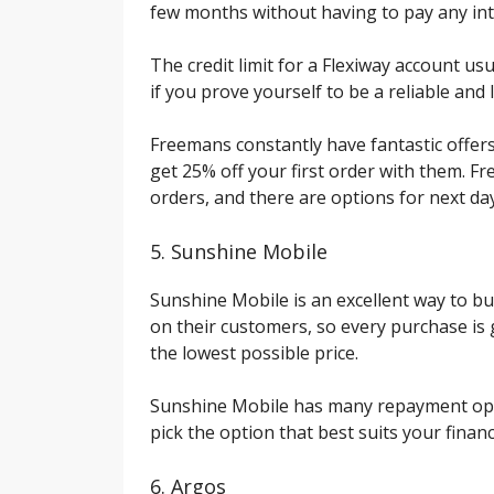
few months without having to pay any int
The credit limit for a Flexiway account us
if you prove yourself to be a reliable and
Freemans constantly have fantastic offers
get 25% off your first order with them. Fr
orders, and there are options for next day 
5. Sunshine Mobile
Sunshine Mobile is an excellent way to bu
on their customers, so every purchase i
the lowest possible price.
Sunshine Mobile has many repayment opti
pick the option that best suits your financ
6. Argos