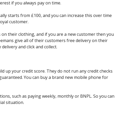
erest if you always pay on time.
ually starts from £100, and you can increase this over time
 loyal customer.
 on their clothing, and if you are a new customer then you
eemans give all of their customers free delivery on their
delivery and click and collect.
ild up your credit score. They do not run any credit checks
s guaranteed. You can buy a brand new mobile phone for
ons, such as paying weekly, monthly or BNPL. So you can
ial situation.