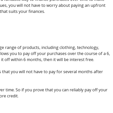
es, you will not have to worry about paying an upfront
that suits your finances.
uge range of products, including clothing, technology,
lows you to pay off your purchases over the course of a 6,
it off within 6 months, then it will be interest free.
that you will not have to pay for several months after
er time. So if you prove that you can reliably pay off your
ore credit.