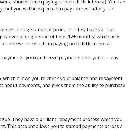
er a shorter time (paying none to little interest). You can
y, but you will be expected to pay interest after your
hat sells a huge range of products. They have various
pay over a long period of time (12+ months) which adds
 of time which results in paying no to little interest.
ur payments, you can freeze payments until you can pay
, which allows you to check your balance and repayment
et about payments, and gives them the ability to purchase
logue. They have a brilliant repayment process which you
ount. This account allows you to spread payments across a