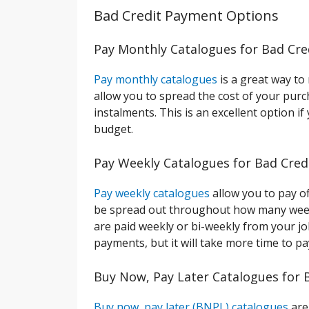
Bad Credit Payment Options
Pay Monthly Catalogues for Bad Cre
Pay monthly catalogues
is a great way to
allow you to spread the cost of your purc
instalments. This is an excellent option 
budget.
Pay Weekly Catalogues for Bad Cred
Pay weekly catalogues
allow you to pay of
be spread out throughout how many weeks 
are paid weekly or bi-weekly from your job
payments, but it will take more time to p
Buy Now, Pay Later Catalogues for 
Buy now, pay later (BNPL) catalogues
are