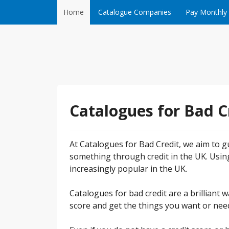
Skip to content
Home
Catalogue Companies
Pay Monthly
Catalogues for Bad C
At Catalogues for Bad Credit, we aim to gu
something through credit in the UK. Usin
increasingly popular in the UK.
Catalogues for bad credit are a brilliant
score and get the things you want or need