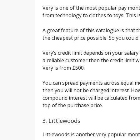
Very is one of the most popular pay month
from technology to clothes to toys. This i
A great feature of this catalogue is that 
the cheapest price possible. So you coul
Very’s credit limit depends on your salary
a reliable customer then the credit limit wi
Very is from £500.
You can spread payments across equal mon
then you will not be charged interest. How
compound interest will be calculated from
top of the purchase price.
3. Littlewoods
Littlewoods is another very popular monthl