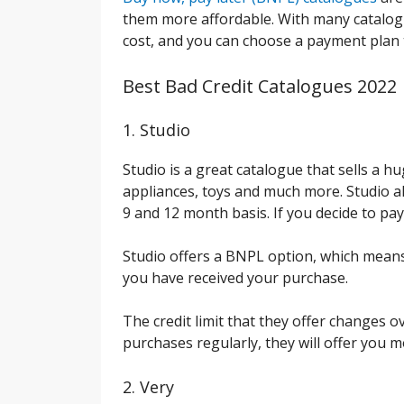
them more affordable. With many catalogu
cost, and you can choose a payment plan 
Best Bad Credit Catalogues 2022
1. Studio
Studio is a great catalogue that sells a h
appliances, toys and much more. Studio al
9 and 12 month basis. If you decide to pay 
Studio offers a BNPL option, which means 
you have received your purchase.
The credit limit that they offer changes ov
purchases regularly, they will offer you m
2. Very