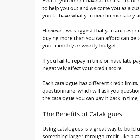
Even if you do not have a credit score or 
to help you out and welcome you as a cus
you to have what you need immediately an
However, we suggest that you are respon
buying more than you can afford can be temp
your monthly or weekly budget.
If you fail to repay in time or have late p
negatively affect your credit score.
Each catalogue has different credit limits.
questionnaire, which will ask you question
the catalogue you can pay it back in time, 
The Benefits of Catalogues
Using catalogues is a great way to build u
something larger through credit, like a car