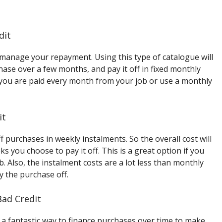
dit
 manage your repayment. Using this type of catalogue will
hase over a few months, and pay it off in fixed monthly
if you are paid every month from your job or use a monthly
it
f purchases in weekly instalments. So the overall cost will
you choose to pay it off. This is a great option if you
. Also, the instalment costs are a lot less than monthly
ay the purchase off.
Bad Credit
 a fantastic way to finance purchases over time to make