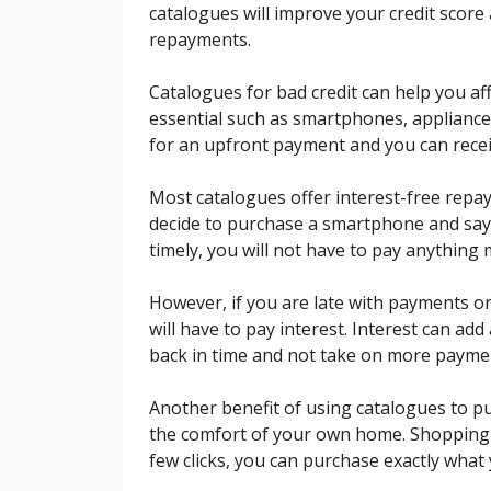
catalogues will improve your credit score 
repayments.
Catalogues for bad credit can help you af
essential such as smartphones, appliance
for an upfront payment and you can recei
Most catalogues offer interest-free repay
decide to purchase a smartphone and say 
timely, you will not have to pay anything
However, if you are late with payments or
will have to pay interest. Interest can add
back in time and not take on more payme
Another benefit of using catalogues to 
the comfort of your own home. Shopping in
few clicks, you can purchase exactly what 