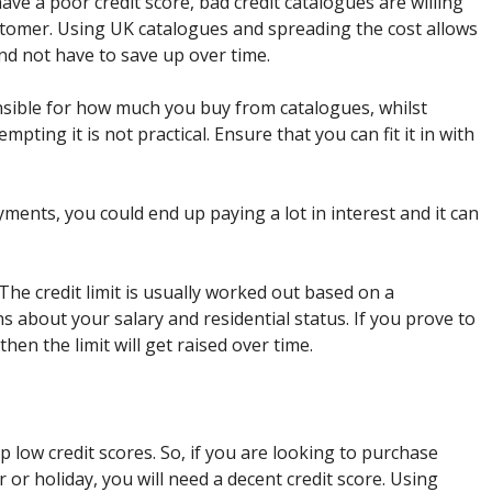
have a poor credit score, bad credit catalogues are willing
tomer. Using UK catalogues and spreading the cost allows
d not have to save up over time.
sible for how much you buy from catalogues, whilst
ting it is not practical. Ensure that you can fit it in with
ayments, you could end up paying a lot in interest and it can
 The credit limit is usually worked out based on a
s about your salary and residential status. If you prove to
then the limit will get raised over time.
p low credit scores. So, if you are looking to purchase
 or holiday, you will need a decent credit score. Using