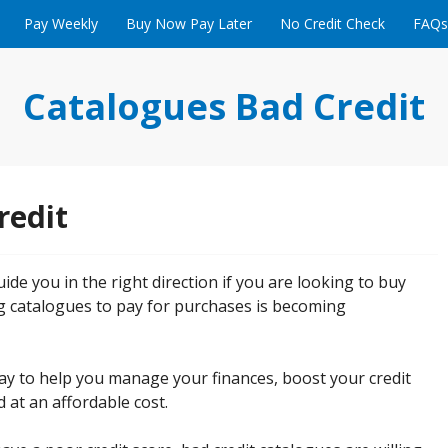
Pay Weekly
Buy Now Pay Later
No Credit Check
FAQs
Catalogues Bad Credit
redit
ide you in the right direction if you are looking to buy
g catalogues to pay for purchases is becoming
 way to help you manage your finances, boost your credit
 at an affordable cost.