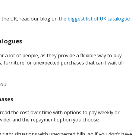
 the UK, read our blog on
the biggest list of UK catalogue
talogues
r a lot of people, as they provide a flexible way to buy
, furniture, or unexpected purchases that can’t wait till
you:
hases
read the cost over time with options to pay weekly or
vider and the repayment option you choose.
 tight situations with unexpected bills, so if you don’t have