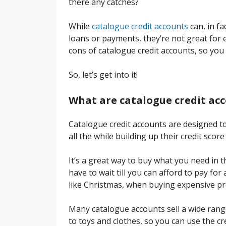
there any catches?
While
catalogue credit accounts
can, in fa
loans or payments, they’re not great for 
cons of catalogue credit accounts, so you 
So, let’s get into it!
What are catalogue credit ac
Catalogue credit accounts are designed to
all the while building up their credit sco
It’s a great way to buy what you need in 
have to wait till you can afford to pay fo
like Christmas, when buying expensive pro
Many catalogue accounts sell a wide ran
to toys and clothes, so you can use the cr