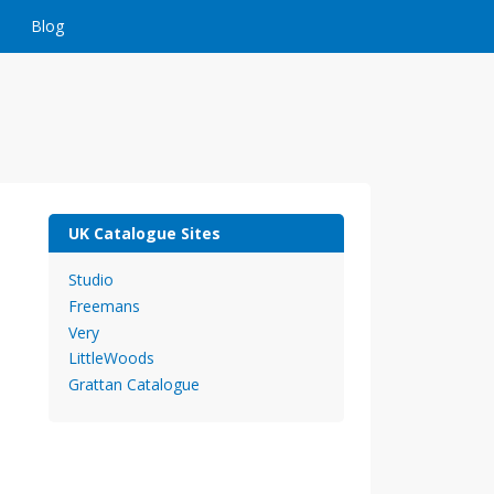
Blog
UK Catalogue Sites
Studio
Freemans
Very
LittleWoods
Grattan Catalogue