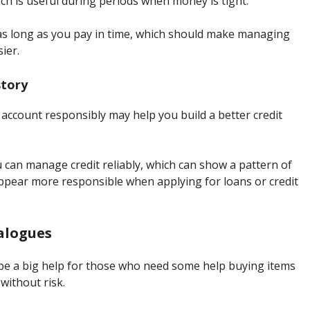
ch is useful during periods when money is tight.
s long as you pay in time, which should make managing
sier.
story
 account responsibly may help you build a better credit
can manage credit reliably, which can show a pattern of
pear more responsible when applying for loans or credit
talogues
n be a big help for those who need some help buying items
without risk.