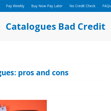
Pay Weekly
Buy Now Pay Later
No Credit Check
FAQs
Catalogues Bad Credit
gues: pros and cons