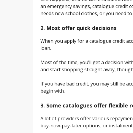
an emergency savings, catalogue credit c
needs new school clothes, or you need to 
2. Most offer quick decisions
When you apply for a catalogue credit acc
loan.
Most of the time, you’ll get a decision wi
and start shopping straight away, though
If you have bad credit, you may still be a
begin with.
3. Some catalogues offer flexible
A lot of providers offer various repayme
buy-now-pay-later options, or instalment 