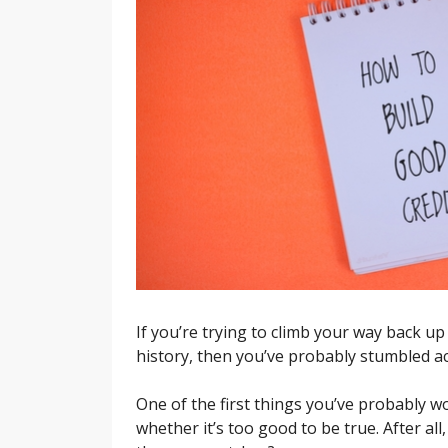
If you’re trying to climb your way back up
history, then you’ve probably stumbled ac
One of the first things you’ve probably wo
whether it’s too good to be true. After al