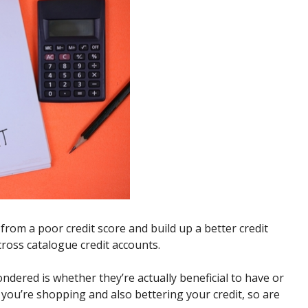
 from a poor credit score and build up a better credit
ross catalogue credit accounts.
ndered is whether they’re actually beneficial to have or
l, you’re shopping and also bettering your credit, so are