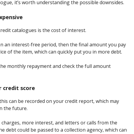
alogue, it’s worth understanding the possible downsides.
expensive
edit catalogues is the cost of interest.
en an interest-free period, then the final amount you pay
ce of the item, which can quickly put you in more debt.
 the monthly repayment and check the full amount
 credit score
 this can be recorded on your credit report, which may
n the future.
charges, more interest, and letters or calls from the
the debt could be passed to a collection agency, which can