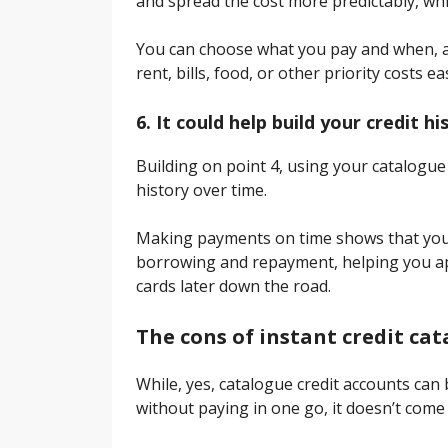
and spread the cost more predictably, whi
You can choose what you pay and when, a
rent, bills, food, or other priority costs ea
6. It could help build your credit hi
Building on point 4, using your catalogue
history over time.
Making payments on time shows that you 
borrowing and repayment, helping you ap
cards later down the road.
The cons of instant credit ca
While, yes, catalogue credit accounts ca
without paying in one go, it doesn’t come 