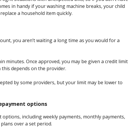
omes in handy if your washing machine breaks, your child
replace a household item quickly.
ount, you aren’t waiting a long time as you would for a
thin minutes. Once approved, you may be given a credit limit
 this depends on the provider.
ccepted by some providers, but your limit may be lower to
 repayment options
nt options, including weekly payments, monthly payments,
plans over a set period.