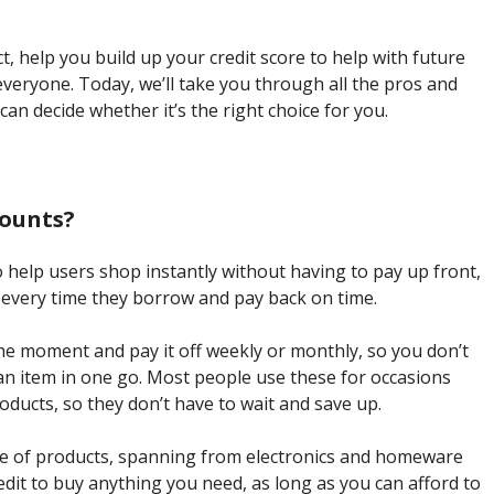
ct, help you build up your credit score to help with future
everyone. Today, we’ll take you through all the pros and
can decide whether it’s the right choice for you.
counts?
 help users shop instantly without having to pay up front,
re every time they borrow and pay back on time.
the moment and pay it off weekly or monthly, so you don’t
r an item in one go. Most people use these for occasions
ducts, so they don’t have to wait and save up.
ge of products, spanning from electronics and homeware
edit to buy anything you need, as long as you can afford to