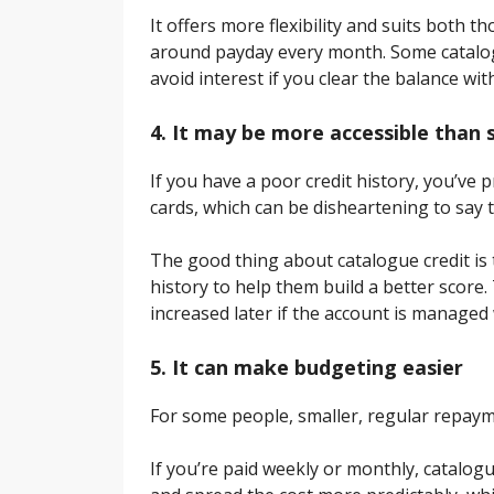
It offers more flexibility and suits both
around payday every month. Some catalog
avoid interest if you clear the balance wit
4. It may be more accessible than
If you have a poor credit history, you’ve 
cards, which can be disheartening to say t
The good thing about catalogue credit is t
history to help them build a better score. 
increased later if the account is managed 
5. It can make budgeting easier
For some people, smaller, regular repaym
If you’re paid weekly or monthly, catalo