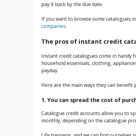
pay it back by the due date.
If you want to browse some catalogues in
companies
.
The pros of instant credit ca
Instant credit catalogues come in handy fo
household essentials, clothing, appliances
payday.
Here are the main ways they can benefit 
1. You can spread the cost of purc
Catalogue credit accounts allow you to sp
monthly, depending on the catalogue pro
Life happens, and we can find ourselves in