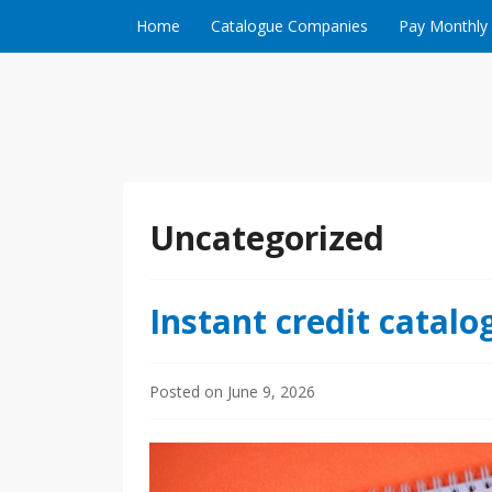
Skip to content
Home
Catalogue Companies
Pay Monthly
Uncategorized
Instant credit catalo
Posted on
June 9, 2026