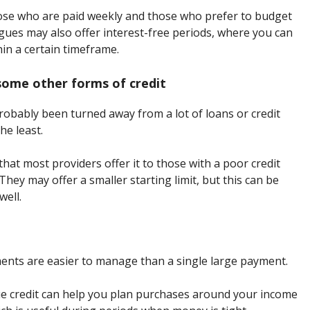
 those who are paid weekly and those who prefer to budget
ues may also offer interest-free periods, where you can
hin a certain timeframe.
 some other forms of credit
probably been turned away from a lot of loans or credit
he least.
hat most providers offer it to those with a poor credit
They may offer a smaller starting limit, but this can be
well.
ents are easier to manage than a single large payment.
gue credit can help you plan purchases around your income