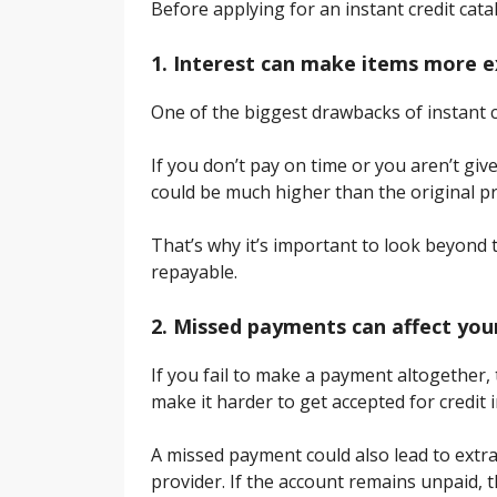
Before applying for an instant credit cat
1. Interest can make items more 
One of the biggest drawbacks of instant cr
If you don’t pay on time or you aren’t giv
could be much higher than the original pri
That’s why it’s important to look beyond
repayable.
2. Missed payments can affect your
If you fail to make a payment altogether,
make it harder to get accepted for credit i
A missed payment could also lead to extra 
provider. If the account remains unpaid, 